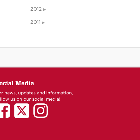
2012
2011
ocial Media
or news, updates and information,
llow us on our social media!