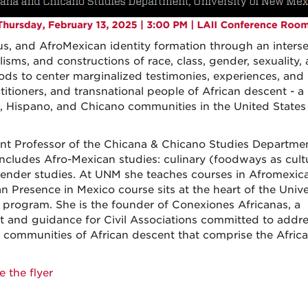
s, and AfroMexican identity formation through an interse
isms, and constructions of race, class, gender, sexuality,
thods to center marginalized testimonies, experiences, and
titioners, and transnational people of African descent - a
o, Hispano, and Chicano communities in the United States
tant Professor of the Chicana & Chicano Studies Departme
includes Afro-Mexican studies: culinary (foodways as cult
nd gender studies. At UNM she teaches courses in Afromexic
can Presence in Mexico course sits at the heart of the Unive
program. She is the founder of Conexiones Africanas, a
t and guidance for Civil Associations committed to addr
he communities of African descent that comprise the Afric
e the flyer