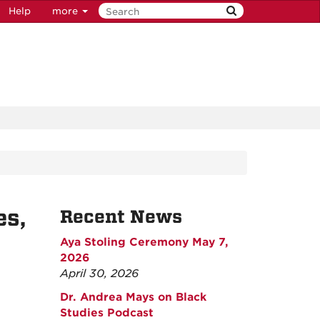
Help
more
es,
Recent News
Aya Stoling Ceremony May 7,
2026
April 30, 2026
Dr. Andrea Mays on Black
Studies Podcast