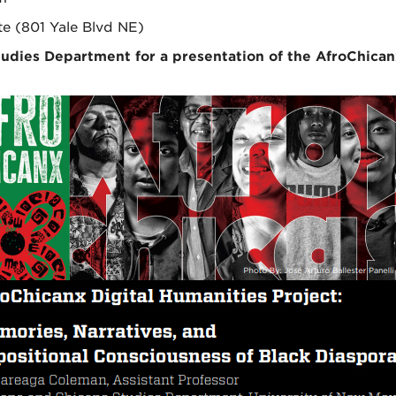
te (801 Yale Blvd NE)
tudies Department for a presentation of the AfroChican