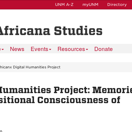
UNM A-Z
myUNM
Directory
Africana Studies
e
News
Events
Resources
Donate
hicanx Digital Humanities Project
Humanities Project: Memori
sitional Consciousness of
m