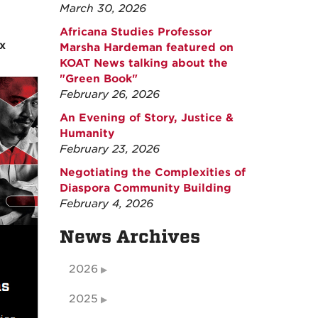
March 30, 2026
Africana Studies Professor
x
Marsha Hardeman featured on
KOAT News talking about the
"Green Book"
February 26, 2026
An Evening of Story, Justice &
Humanity
February 23, 2026
Negotiating the Complexities of
Diaspora Community Building
February 4, 2026
News Archives
2026
2025