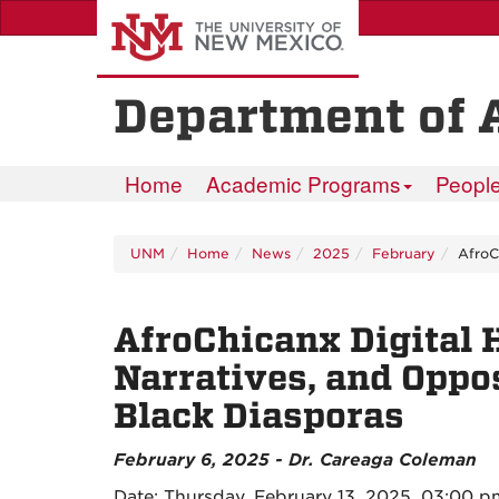
Skip
to
main
content
Department of 
Home
Academic Programs
Peopl
UNM
Home
News
2025
February
AfroC
AfroChicanx Digital 
Narratives, and Oppo
Black Diasporas
February 6, 2025 - Dr. Careaga Coleman
Date: Thursday, February 13, 2025, 03:00 p