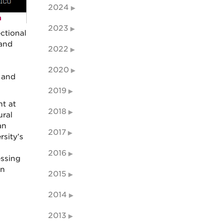
2024
2023
ctional
 and
2022
2020
 and
2019
nt at
2018
ural
an
2017
rsity’s
2016
essing
an
2015
2014
2013