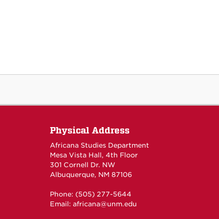
Physical Address
Africana Studies Department
Mesa Vista Hall, 4th Floor
301 Cornell Dr. NW
Albuquerque, NM 87106
Phone: (505) 277-5644
Email:
africana@unm.edu