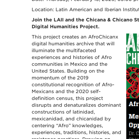
Location: Latin American and Iberian Institu
Join the LAII and the Chicana & Chicano S
Digital Humanities Project.
This project creates an AfroChicanx
digital humanities archive that will
illuminate the multifaceted
experiences and histories of Afro
communities in Mexico and the
United States. Building on the
momentum of the 2019
constitutional recognition of Afro-
Mexicans and the 2020 self-
definition census, this project
disrupts and denaturalizes dominant
constructions of latinidad,
mexicanidad, and chicanidad by
centering “Afro” knowledges,
experiences, traditions, histories, and