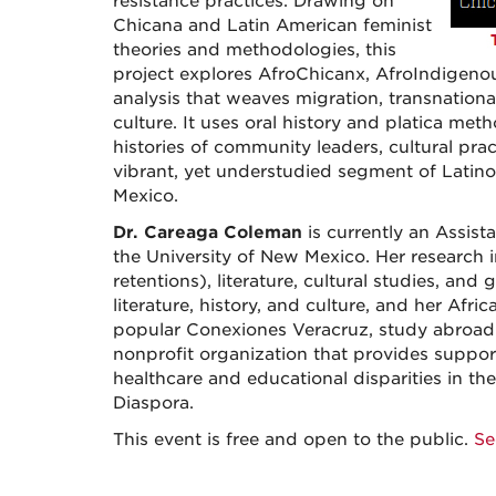
resistance practices. Drawing on
Chicana and Latin American feminist
theories and methodologies, this
project explores AfroChicanx, AfroIndigenou
analysis that weaves migration, transnational
culture. It uses oral history and platica me
histories of community leaders, cultural prac
vibrant, yet understudied segment of Latin
Mexico.
Dr. Careaga Coleman
is currently an Assis
the University of New Mexico. Her research 
retentions), literature, cultural studies, a
literature, history, and culture, and her Afri
popular Conexiones Veracruz, study abroad 
nonprofit organization that provides suppor
healthcare and educational disparities in t
Diaspora.
This event is free and open to the public.
Se