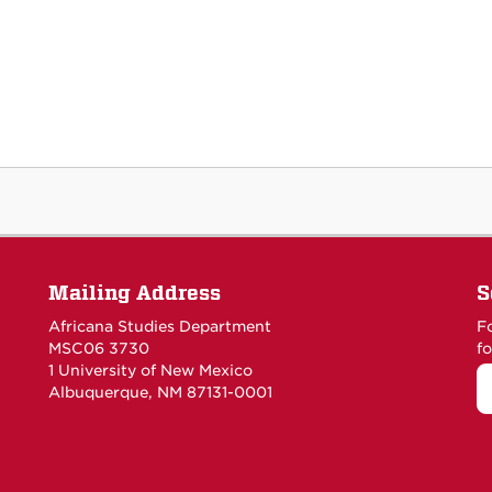
Mailing Address
S
Africana Studies Department
F
MSC06 3730
fo
1 University of New Mexico
Albuquerque, NM 87131-0001