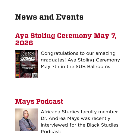
News and Events
Aya Stoling Ceremony May 7,
2026
Congratulations to our amazing
graduates! Aya Stoling Ceremony
May 7th in the SUB Ballrooms
Mays Podcast
Africana Studies faculty member
Dr. Andrea Mays was recently
interviewed for the Black Studies
Podcast: