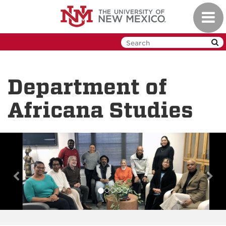
Skip
Toggl
to
navig
main
content
Department of
Africana Studies