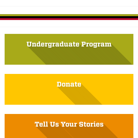
Undergraduate Program
Donate
Tell Us Your Stories