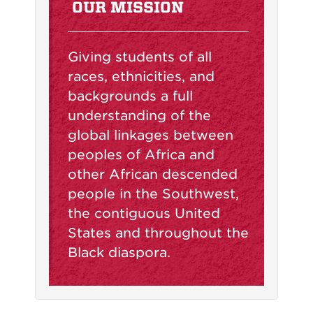
OUR MISSION
Giving students of all
races, ethnicities, and
backgrounds a full
understanding of the
global linkages between
peoples of Africa and
other African descended
people in the Southwest,
the contiguous United
States and throughout the
Black diaspora.