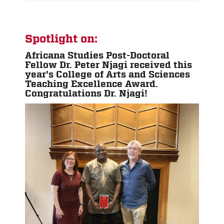
Spotlight on:
Africana Studies Post-Doctoral
Fellow Dr. Peter Njagi received this
year's College of Arts and Sciences
Teaching Excellence Award.
Congratulations Dr. Njagi!