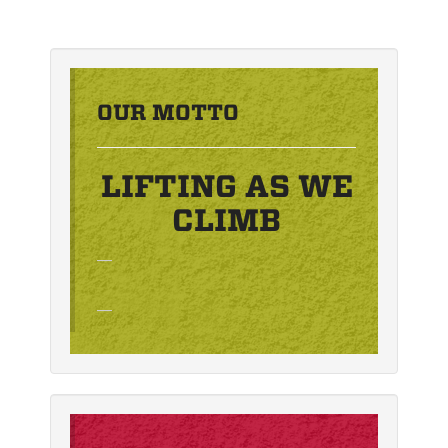
OUR MOTTO
LIFTING AS WE
CLIMB