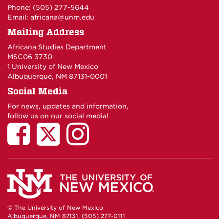
Phone: (505) 277-5644
Email:
africana@unm.edu
Mailing Address
Africana Studies Department
MSC06 3730
1 University of New Mexico
Albuquerque, NM 87131-0001
Social Media
For news, updates and information,
follow us on our social media!
© The University of New Mexico
Albuquerque, NM 87131, (505) 277-0111