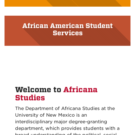
African American Student
Services
Welcome to
Africana
Studies
The Department of Africana Studies at the
University of New Mexico is an
interdisciplinary major degree-granting
department, which provides students with a