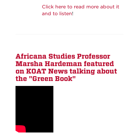
Click here to read more about it
and to listen
!
Africana Studies Professor
Marsha Hardeman featured
on KOAT News talking about
the "Green Book"