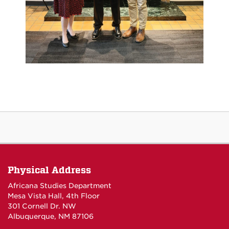
Physical Address
Africana Studies Department
Mesa Vista Hall, 4th Floor
301 Cornell Dr. NW
Albuquerque, NM 87106