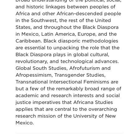
broad understanding of the political, social,
and historic linkages between peoples of
Africa and other African-descended people
in the Southwest, the rest of the United
States, and throughout the Black Diaspora
in Mexico, Latin America, Europe, and the
Caribbean. Black diasporic methodologies
are essential to unpacking the role that the
Black Diaspora plays in global cultural,
revolutionary, and technological advances.
Global South Studies, Afrofuturism and
Afropessimism, Transgender Studies,
Transnational Intersectional Feminisms are
but a few of the remarkably broad range of
academic and research interests and social
justice imperatives that Africana Studies
applies that are central to the overarching
research mission of the University of New
Mexico.