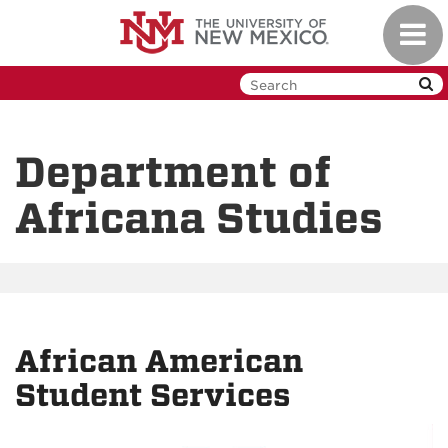
Skip
Toggl
to
navig
main
content
Department of
Africana Studies
African American
Student Services