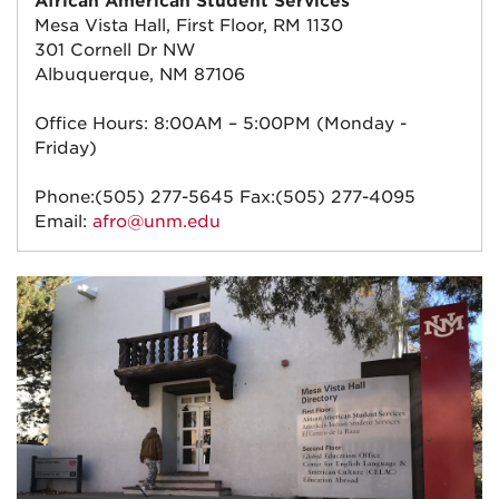
African American Student Services
Mesa Vista Hall, First Floor, RM 1130
301 Cornell Dr NW
Albuquerque, NM 87106
Office Hours: 8:00AM – 5:00PM (Monday -
Friday)
Phone:(505) 277-5645 Fax:(505) 277-4095
Email:
afro@unm.edu