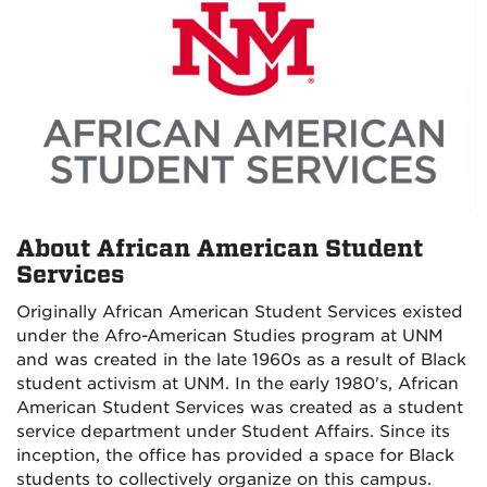
About African American Student
Services
Originally African American Student Services existed
under the Afro-American Studies program at UNM
and was created in the late 1960s as a result of Black
student activism at UNM. In the early 1980's, African
American Student Services was created as a student
service department under Student Affairs. Since its
inception, the office has provided a space for Black
students to collectively organize on this campus.