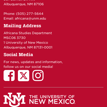
Albuquerque, NM 87106
Phone: (505) 277-5644
Email:
africana@unm.edu
Mailing Address
Africana Studies Department
MSC06 3730
1 University of New Mexico
Albuquerque, NM 87131-0001
Social Media
For news, updates and information,
follow us on our social media!