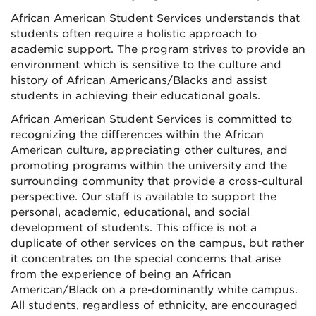
African American Student Services understands that
students often require a holistic approach to
academic support. The program strives to provide an
environment which is sensitive to the culture and
history of African Americans/Blacks and assist
students in achieving their educational goals.
African American Student Services is committed to
recognizing the differences within the African
American culture, appreciating other cultures, and
promoting programs within the university and the
surrounding community that provide a cross-cultural
perspective. Our staff is available to support the
personal, academic, educational, and social
development of students. This office is not a
duplicate of other services on the campus, but rather
it concentrates on the special concerns that arise
from the experience of being an African
American/Black on a pre-dominantly white campus.
All students, regardless of ethnicity, are encouraged