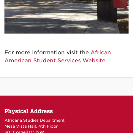
For more information visit the
African
American Student Services Website
Physical Address
Africana Studies Department
Mesa Vista Hall, 4th Floor
301 Cornell Dr. NW