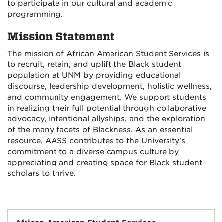
to participate in our cultural and academic
programming.
Mission Statement
The mission of African American Student Services is
to recruit, retain, and uplift the Black student
population at UNM by providing educational
discourse, leadership development, holistic wellness,
and community engagement. We support students
in realizing their full potential through collaborative
advocacy, intentional allyships, and the exploration
of the many facets of Blackness. As an essential
resource, AASS contributes to the University’s
commitment to a diverse campus culture by
appreciating and creating space for Black student
scholars to thrive.