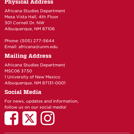
Physical Address
Africana Studies Department
Mesa Vista Hall, 4th Floor
301 Cornell Dr. NW
Albuquerque, NM 87106
Phone: (505) 277-5644
Email:
africana@unm.edu
Mailing Address
Africana Studies Department
MSC06 3730
1 University of New Mexico
Albuquerque, NM 87131-0001
Social Media
For news, updates and information,
follow us on our social media!