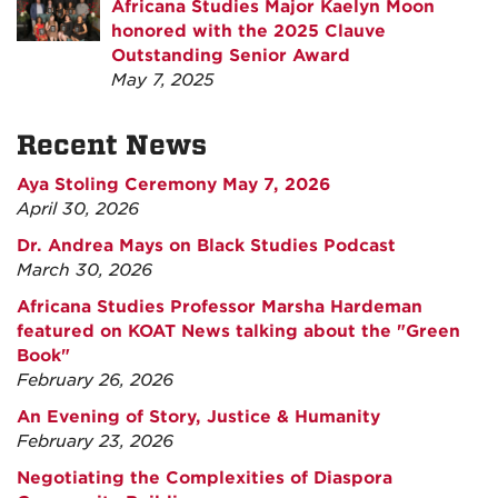
Africana Studies Major Kaelyn Moon
honored with the 2025 Clauve
Outstanding Senior Award
May 7, 2025
Recent News
Aya Stoling Ceremony May 7, 2026
April 30, 2026
Dr. Andrea Mays on Black Studies Podcast
March 30, 2026
Africana Studies Professor Marsha Hardeman
featured on KOAT News talking about the "Green
Book"
February 26, 2026
An Evening of Story, Justice & Humanity
February 23, 2026
Negotiating the Complexities of Diaspora