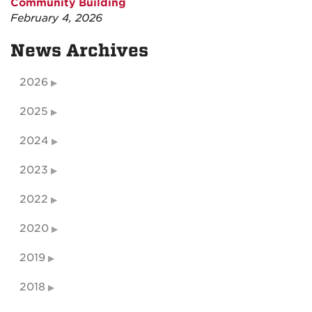
Community Building
February 4, 2026
News Archives
2026
2025
2024
2023
2022
2020
2019
2018