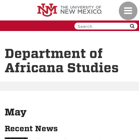
Skip
Toggl
to
navig
main
content
Department of
Africana Studies
May
Recent News