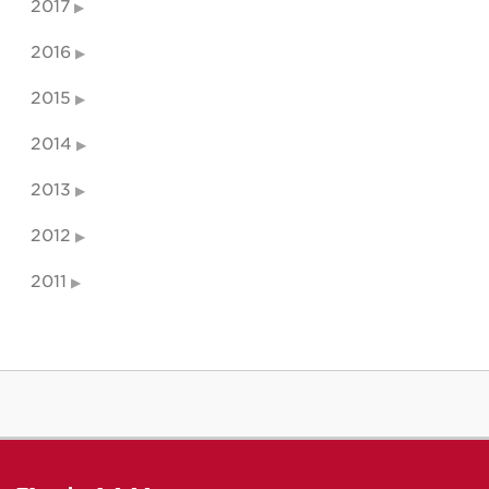
2017
2016
2015
2014
2013
2012
2011