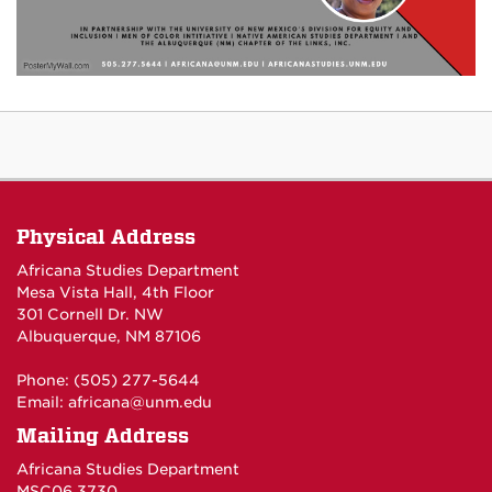
Physical Address
Africana Studies Department
Mesa Vista Hall, 4th Floor
301 Cornell Dr. NW
Albuquerque, NM 87106
Phone: (505) 277-5644
Email:
africana@unm.edu
Mailing Address
Africana Studies Department
MSC06 3730