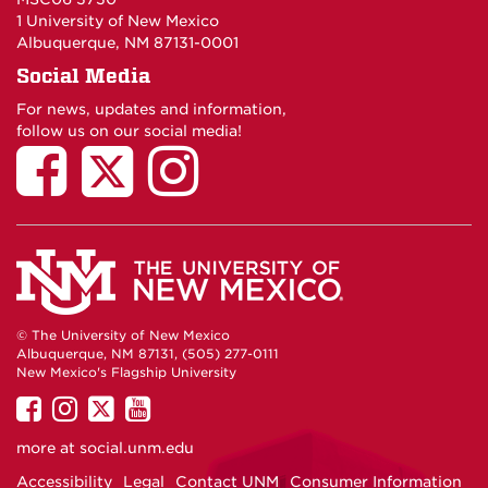
1 University of New Mexico
Albuquerque, NM 87131-0001
Social Media
For news, updates and information,
follow us on our social media!
© The University of New Mexico
Albuquerque, NM 87131, (505) 277-0111
New Mexico's Flagship University
UNM
UNM
UNM
UNM
on
on
on
on
more at
social.unm.edu
Facebook
Instagram
Twitter
YouTube
Accessibility
Legal
Contact UNM
Consumer Information