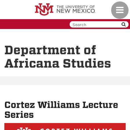
Skip
Toggl
to
navig
main
content
Department of
Africana Studies
Cortez Williams Lecture
Series