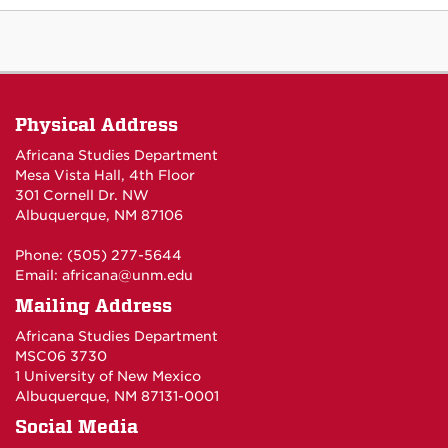
Physical Address
Africana Studies Department
Mesa Vista Hall, 4th Floor
301 Cornell Dr. NW
Albuquerque, NM 87106
Phone: (505) 277-5644
Email:
africana@unm.edu
Mailing Address
Africana Studies Department
MSC06 3730
1 University of New Mexico
Albuquerque, NM 87131-0001
Social Media