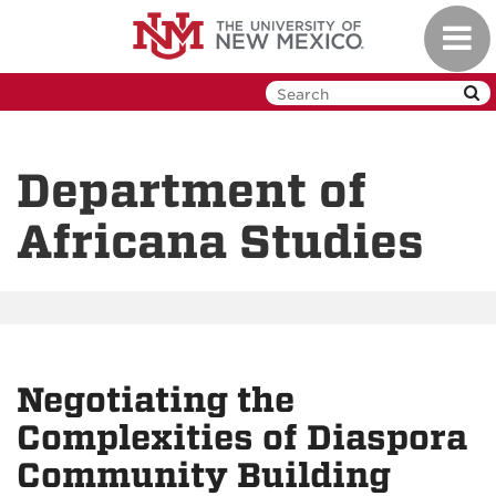
Skip
Toggl
to
navig
main
content
Department of
Africana Studies
Negotiating the
Complexities of Diaspora
Community Building