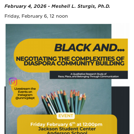
February 4, 2026 - Meshell L. Sturgis, Ph.D.
Friday, February 6, 12 noon