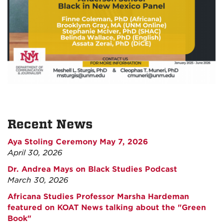
Recent News
Aya Stoling Ceremony May 7, 2026
April 30, 2026
Dr. Andrea Mays on Black Studies Podcast
March 30, 2026
Africana Studies Professor Marsha Hardeman
featured on KOAT News talking about the "Green
Book"