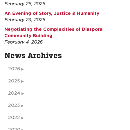
February 26, 2026
An Evening of Story, Justice & Humanity
February 23, 2026
Negotiating the Complexities of Diaspora
Community Building
February 4, 2026
News Archives
2026
2025
2024
2023
2022
2020