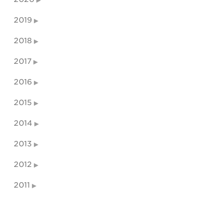
2019
2018
2017
2016
2015
2014
2013
2012
2011